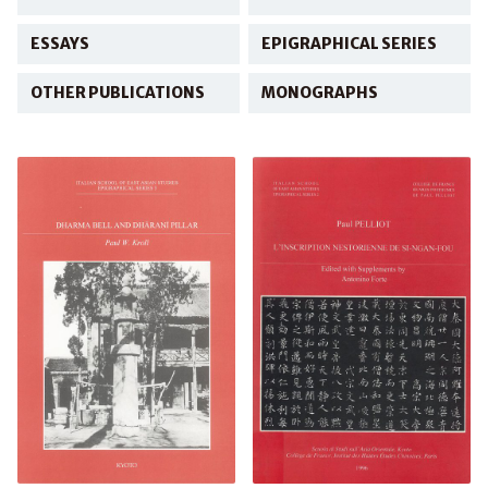
ESSAYS
EPIGRAPHICAL SERIES
OTHER PUBLICATIONS
MONOGRAPHS