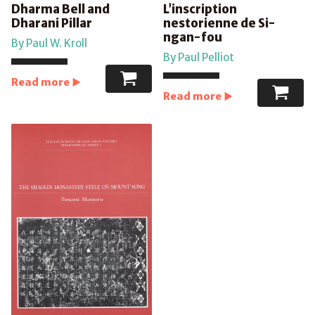
Dharma Bell and
L’inscription
Dharani Pillar
nestorienne de Si-
ngan-fou
By Paul W. Kroll
By Paul Pelliot
Read more
Read more