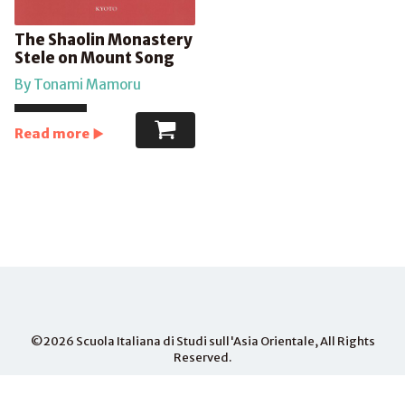
The Shaolin Monastery
Stele on Mount Song
By Tonami Mamoru
Read more
©2026
Scuola Italiana di Studi sull'Asia Orientale
, All Rights
Reserved.
PHONE
+81-075-703- 3015