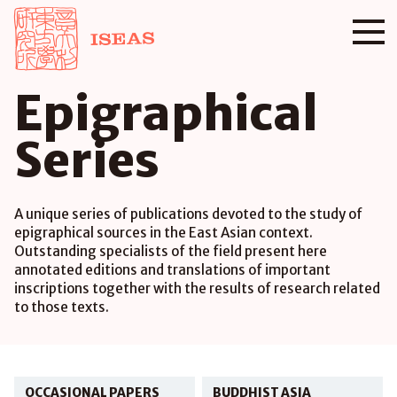
Epigraphical
Series
A unique series of publications devoted to the study of
epigraphical sources in the East Asian context.
Outstanding specialists of the field present here
annotated editions and translations of important
inscriptions together with the results of research related
to those texts.
OCCASIONAL PAPERS
BUDDHIST ASIA