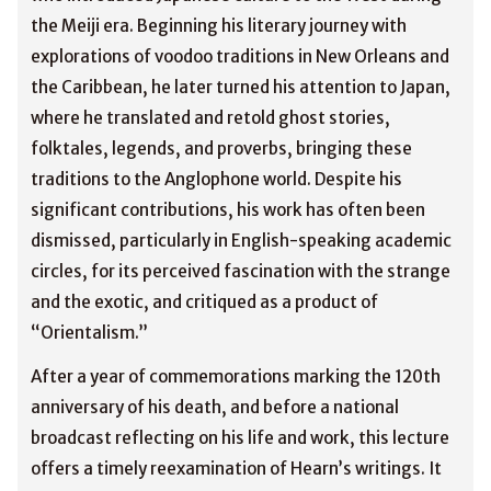
the Meiji era. Beginning his literary journey with
explorations of voodoo traditions in New Orleans and
the Caribbean, he later turned his attention to Japan,
where he translated and retold ghost stories,
folktales, legends, and proverbs, bringing these
traditions to the Anglophone world. Despite his
significant contributions, his work has often been
dismissed, particularly in English-speaking academic
circles, for its perceived fascination with the strange
and the exotic, and critiqued as a product of
“Orientalism.”
After a year of commemorations marking the 120th
anniversary of his death, and before a national
broadcast reflecting on his life and work, this lecture
offers a timely reexamination of Hearn’s writings. It