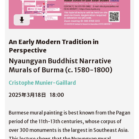
An Early Modern Tradition in
Perspective
Nyaungyan Buddhist Narrative
Murals of Burma (c. 1580-1800)
Cristophe Munier-Gaillard
2025年3月18日
18:00
Burmese mural painting is best known from the Pagan
period of the 11th-13th centuries, whose corpus of
over 300 monuments is the largest in Southeast Asia.
This lecture shows that the Nyaungyan mural