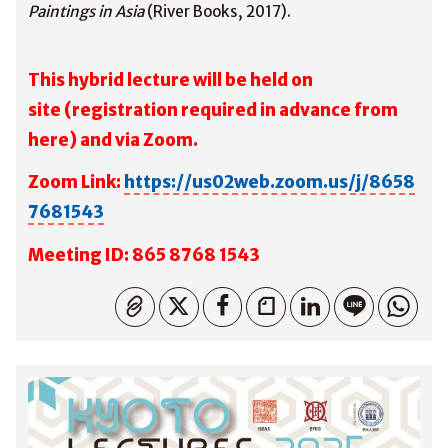
Paintings in Asia
(River Books, 2017).
This hybrid lecture will be held on
site
(registration required in advance from
here
) and via Zoom.
Zoom Link:
https://us02web.zoom.us/j/8658
7681543
M
eeting ID: 865 8768 1543
コピーしました