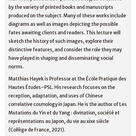
by the variety of printed books and manuscripts
produced on the subject. Many of these works include
diagrams as well as images depicting the possible
fates awaiting clients and readers. This lecture will
sketch the history of such images, explore their
distinctive features, and consider the role they may
have played in shaping and disseminating social
norms.
Matthias Hayek is Professor at the École Pratique des
Hautes Études–PSL. His research focuses on the
reception, adaptation, and uses of Chinese
correlative cosmology in Japan. He is the author of Les
Mutations du Yin et du Yang : divination, société et
représentations au Japon, du vie au xixe siècle
(Collège de France, 2021).