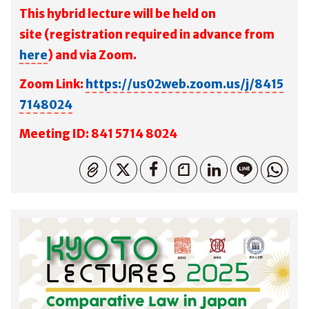
This hybrid lecture will be held on
site
(registration required in advance from
here
) and via Zoom.
Zoom Link:
https://us02web.zoom.us/j/8415
7148024
M
eeting ID: 841 5714 8024
コピーしました