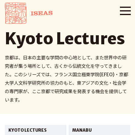
Kyoto Lectures
京都は、日本の主要な学問の中心地として、また世界中の研
究者が集う場所として、古くから伝統文化を守ってきまし
た。このシリーズでは、フランス国立極東学院(EFEO)・京都
大学人文科学研究所の協力のもと、東アジアの文化・社会学
の専門家が、ここ京都で研究成果を発表する機会を提供して
います。
KYOTO LECTURES
MANABU