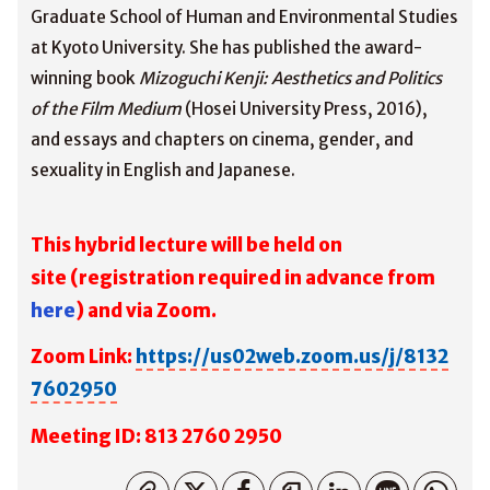
Graduate School of Human and Environmental Studies
at Kyoto University. She has published the award-
winning book
Mizoguchi Kenji: Aesthetics and Politics
of the Film Medium
(Hosei University Press, 2016),
and essays and chapters on cinema, gender, and
sexuality in English and Japanese.
This hybrid lecture will be held on
site
(registration required in advance from
here
) and via Zoom.
Zoom Link:
https://us02web.zoom.us/j/8132
7602950
M
eeting ID: 813 2760 2950
コピーしました