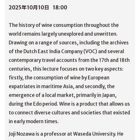
2025年10月10日
18:00
The history of wine consumption throughout the
world remains largely unexplored and unwritten.
Drawing on a range of sources, including the archives
of the Dutch East India Company (VOC) and several
contemporary travel accounts from the 17th and 18th
centuries, this lecture focuses on two key aspects:
firstly, the consumption of wine by European
expatriates in maritime Asia, and secondly, the
emergence of a local market, primarily in Japan,
during the Edo period. Wine is a product that allows us
to connect diverse cultures and societies that existed
in early modern times.
Joji Nozawa is a professor at Waseda University. He