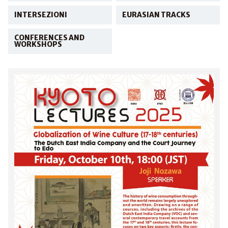
INTERSEZIONI
EURASIAN TRACKS
CONFERENCES AND
WORKSHOPS