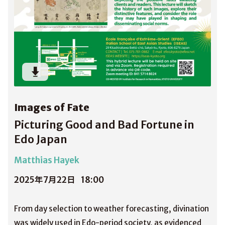
Images of Fate
Picturing Good and Bad Fortune in
Edo Japan
Matthias Hayek
2025年7月22日
18:00
From day selection to weather forecasting, divination
was widely used in Edo-period society, as evidenced