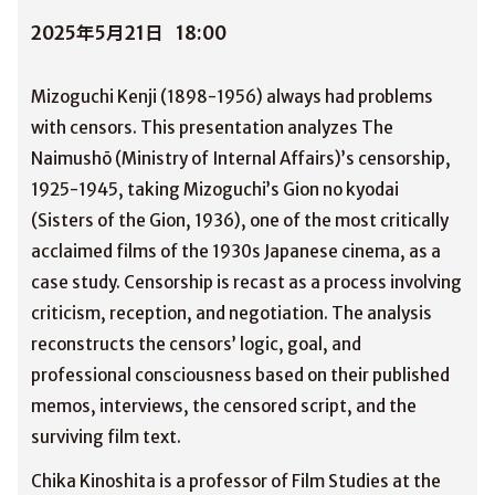
2025年5月21日
18:00
Mizoguchi Kenji (1898-1956) always had problems
with censors. This presentation analyzes The
Naimushō (Ministry of Internal Affairs)’s censorship,
1925-1945, taking Mizoguchi’s Gion no kyodai
(Sisters of the Gion, 1936), one of the most critically
acclaimed films of the 1930s Japanese cinema, as a
case study. Censorship is recast as a process involving
criticism, reception, and negotiation. The analysis
reconstructs the censors’ logic, goal, and
professional consciousness based on their published
memos, interviews, the censored script, and the
surviving film text.
Chika Kinoshita is a professor of Film Studies at the