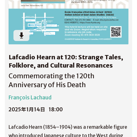
Lafcadio Hearn at 120: Strange Tales,
Folklore, and Cultural Resonances
Commemorating the 120th
Anniversary of His Death
François Lachaud
2025年1月14日
18:00
Lafcadio Hearn (1854–1904) was a remarkable figure
who introduced Japanese culture to the West during