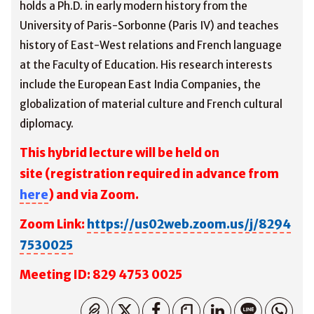
holds a Ph.D. in early modern history from the
University of Paris-Sorbonne (Paris IV) and teaches
history of East-West relations and French language
at the Faculty of Education. His research interests
include the European East India Companies, the
globalization of material culture and French cultural
diplomacy.
This hybrid lecture will be held on
site
(registration required in advance from
here
) and via Zoom.
Zoom Link:
https://us02web.zoom.us/j/8294
7530025
M
eeting ID: 829 4753 0025
コピーしました