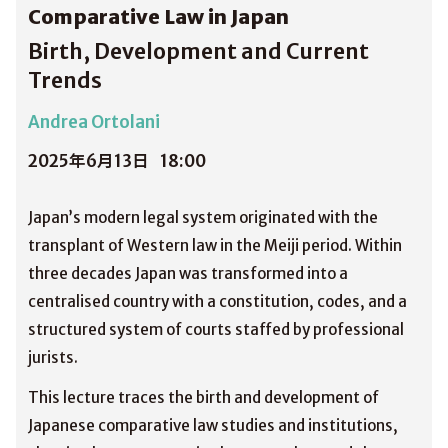
Comparative Law in Japan
Birth, Development and Current
Trends
Andrea Ortolani
2025年6月13日
18:00
Japan’s modern legal system originated with the
transplant of Western law in the Meiji period. Within
three decades Japan was transformed into a
centralised country with a constitution, codes, and a
structured system of courts staffed by professional
jurists.
This lecture traces the birth and development of
Japanese comparative law studies and institutions,