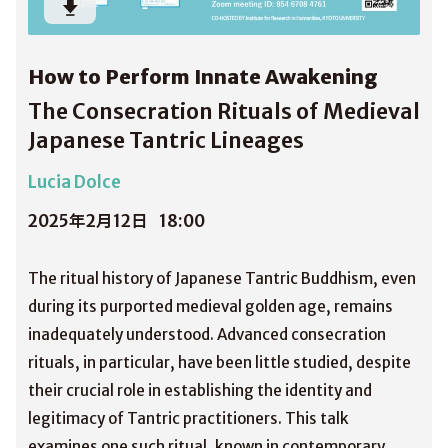
How to Perform Innate Awakening
The Consecration Rituals of Medieval
Japanese Tantric Lineages
Lucia Dolce
2025年2月12日
18:00
The ritual history of Japanese Tantric Buddhism, even
during its purported medieval golden age, remains
inadequately understood. Advanced consecration
rituals, in particular, have been little studied, despite
their crucial role in establishing the identity and
legitimacy of Tantric practitioners. This talk
examines one such ritual, known in contemporary