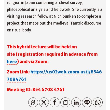
religion in Japan combining archival survey,
philosophical analysis and fieldwork. She currently is a
visiting research fellow at Nichibunken to complete a
project that maps out the medieval Tantric discourse
on ritual body.
This hybrid lecture will be held on
site
(registration required in advance from
here
) and via Zoom.
Zoom Link:
https://us02web.zoom.us/j/8546
7084761
M
eeting ID: 854 6708 4761
コピーしました