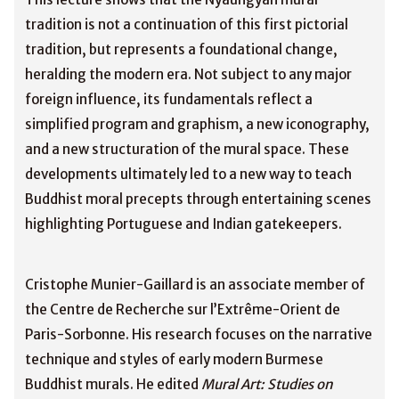
tradition is not a continuation of this first pictorial
tradition, but represents a foundational change,
heralding the modern era. Not subject to any major
foreign influence, its fundamentals reflect a
simplified program and graphism, a new iconography,
and a new structuration of the mural space. These
developments ultimately led to a new way to teach
Buddhist moral precepts through entertaining scenes
highlighting Portuguese and Indian gatekeepers.
Cristophe Munier-Gaillard is an associate member of
the Centre de Recherche sur l’Extrême-Orient de
Paris-Sorbonne. His research focuses on the narrative
technique and styles of early modern Burmese
Buddhist murals. He edited
Mural Art: Studies on