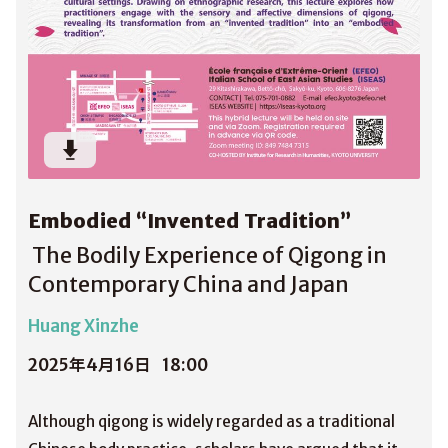
Embodied “Invented Tradition”
The Bodily Experience of Qigong in
Contemporary China and Japan
Huang Xinzhe
2025年4月16日
18:00
Although qigong is widely regarded as a traditional