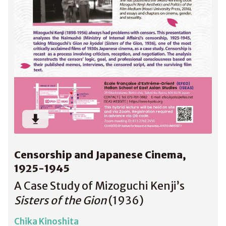
Censorship and Japanese Cinema,
1925-1945
A Case Study of Mizoguchi Kenji’s
Sisters of the Gion
(1936)
Chika Kinoshita