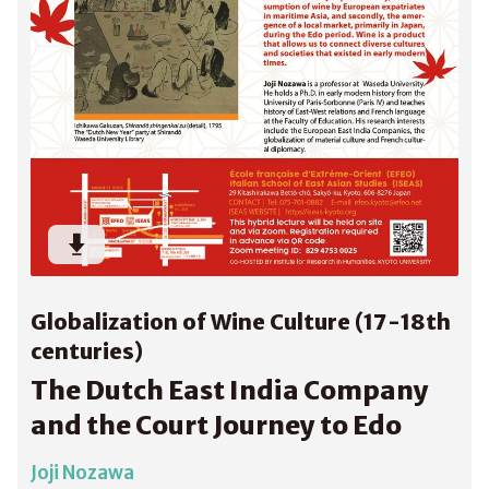
Globalization of Wine Culture (17-18th
centuries)
The Dutch East India Company
and the Court Journey to Edo
Joji Nozawa