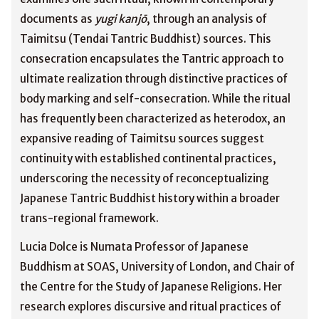
documents as
yugi kanjō
, through an analysis of
Taimitsu (Tendai Tantric Buddhist) sources. This
consecration encapsulates the Tantric approach to
ultimate realization through distinctive practices of
body marking and self-consecration. While the ritual
has frequently been characterized as heterodox, an
expansive reading of Taimitsu sources suggest
continuity with established continental practices,
underscoring the necessity of reconceptualizing
Japanese Tantric Buddhist history within a broader
trans-regional framework.
Lucia Dolce is Numata Professor of Japanese
Buddhism at SOAS, University of London, and Chair of
the Centre for the Study of Japanese Religions. Her
research explores discursive and ritual practices of