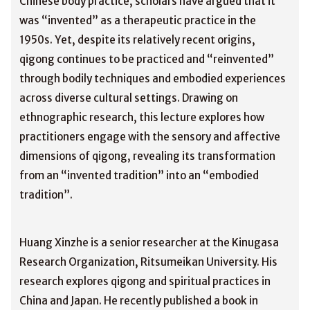
Chinese body practice, scholars have argued that it
was “invented” as a therapeutic practice in the
1950s. Yet, despite its relatively recent origins,
qigong continues to be practiced and “reinvented”
through bodily techniques and embodied experiences
across diverse cultural settings. Drawing on
ethnographic research, this lecture explores how
practitioners engage with the sensory and affective
dimensions of qigong, revealing its transformation
from an “invented tradition” into an “embodied
tradition”.
Huang Xinzhe is a senior researcher at the Kinugasa
Research Organization, Ritsumeikan University. His
research explores qigong and spiritual practices in
China and Japan. He recently published a book in