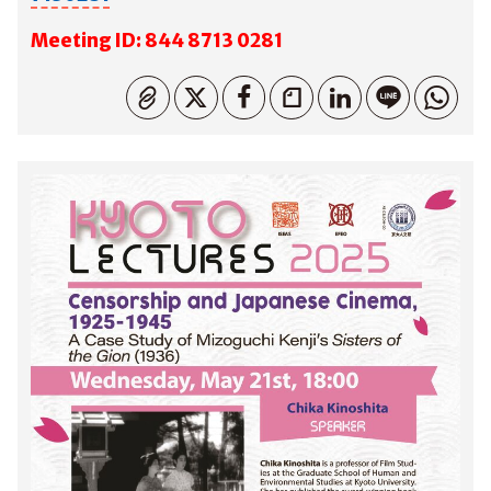
M
eeting ID: 844 8713 0281
コピーしました