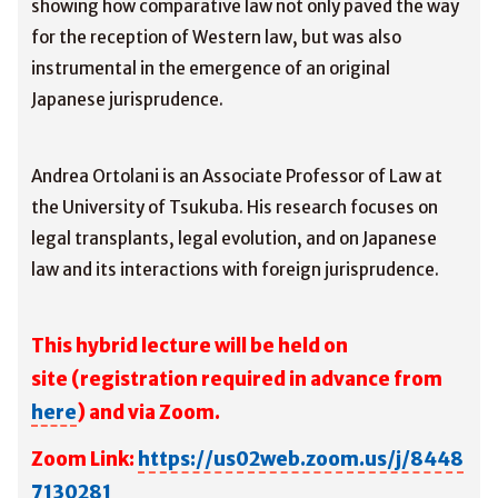
showing how comparative law not only paved the way
for the reception of Western law, but was also
instrumental in the emergence of an original
Japanese jurisprudence.
Andrea Ortolani is an Associate Professor of Law at
the University of Tsukuba. His research focuses on
legal transplants, legal evolution, and on Japanese
law and its interactions with foreign jurisprudence.
This hybrid lecture will be held on
site
(registration required in advance from
here
) and via Zoom.
Zoom Link:
https://us02web.zoom.us/j/8448
7130281