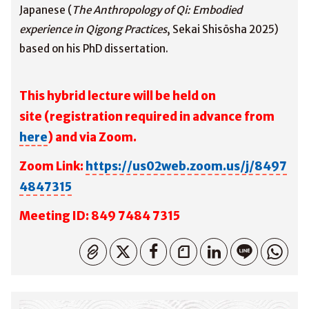
Japanese (
The Anthropology of Qi: Embodied
experience in Qigong Practices
, Sekai Shisōsha 2025)
based on his PhD dissertation.
This hybrid lecture will be held on
site
(registration required in advance from
here
) and via Zoom.
Zoom Link:
https://us02web.zoom.us/j/8497
4847315
M
eeting ID: 849 7484 7315
コピーしました