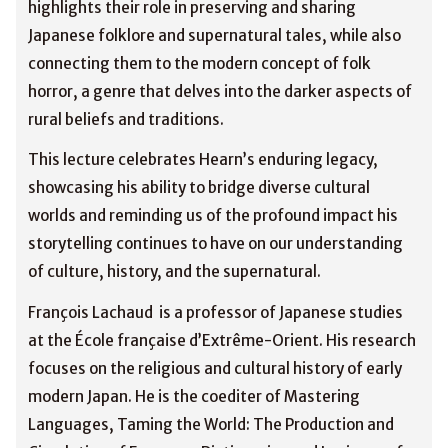
highlights their role in preserving and sharing
Japanese folklore and supernatural tales, while also
connecting them to the modern concept of folk
horror, a genre that delves into the darker aspects of
rural beliefs and traditions.
This lecture celebrates Hearn’s enduring legacy,
showcasing his ability to bridge diverse cultural
worlds and reminding us of the profound impact his
storytelling continues to have on our understanding
of culture, history, and the supernatural.
François Lachaud is a professor of Japanese studies
at the École française d’Extrême-Orient. His research
focuses on the religious and cultural history of early
modern Japan. He is the coediter of Mastering
Languages, Taming the World: The Production and