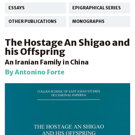
ESSAYS
EPIGRAPHICAL SERIES
OTHER PUBLICATIONS
MONOGRAPHS
The Hostage An Shigao and
his Offspring
An Iranian Family in China
By Antonino Forte