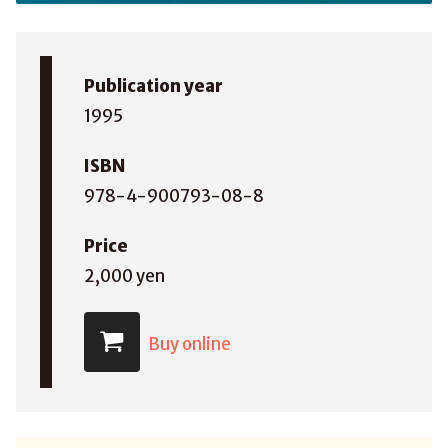
Publication year
1995
ISBN
978-4-900793-08-8
Price
2,000 yen
Buy online