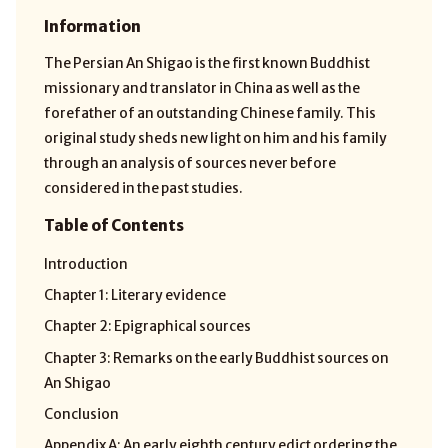
Information
The Persian An Shigao is the first known Buddhist
missionary and translator in China as well as the
forefather of an outstanding Chinese family. This
original study sheds new light on him and his family
through an analysis of sources never before
considered in the past studies.
Table of Contents
Introduction
Chapter 1: Literary evidence
Chapter 2: Epigraphical sources
Chapter 3: Remarks on the early Buddhist sources on
An Shigao
Conclusion
Appendix A: An early eighth century edict ordering the