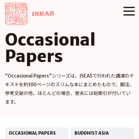
Occasional
Papers
“Occasional Papers”シリーズは、ISEASで行われた講演のテ
キストを約100ページのスリムな本にまとめたもので、脚注、
参考文献の他、ほとんどの場合、巻末には総索引が付いてい
ます。
OCCASIONAL PAPERS
BUDDHIST ASIA