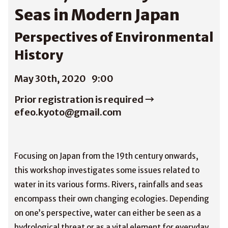
Seas in Modern Japan
Perspectives of Environmental
History
May 30th, 2020
9:00
Prior registration is required →
efeo.kyoto@gmail.com
Focusing on Japan from the 19th century onwards,
this workshop investigates some issues related to
water in its various forms. Rivers, rainfalls and seas
encompass their own changing ecologies. Depending
on one’s perspective, water can either be seen as a
hydrological threat or as a vital element for everyday