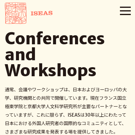
Conferences
and
Workshops
通常、会議やワークショップは、日本およびヨーロッパの大
学、研究機関との共同で開催しています。現在フランス国立
極東学院と京都大学人文科学研究所が主要なパートナーとな
っていますが、これに限らず、ISEASは30年以上にわたって
日本における外国人研究者の国際的なコミュニティとして、
さまざまな研究成果を発表する場を提供してきました。