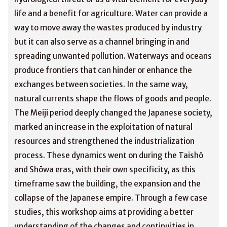
life and a benefit for agriculture. Water can provide a
way to move away the wastes produced by industry
but it can also serve as a channel bringing in and
spreading unwanted pollution. Waterways and oceans
produce frontiers that can hinder or enhance the
exchanges between societies. In the same way,
natural currents shape the flows of goods and people.
The Meiji period deeply changed the Japanese society,
marked an increase in the exploitation of natural
resources and strengthened the industrialization
process. These dynamics went on during the Taishō
and Shōwa eras, with their own specificity, as this
timeframe saw the building, the expansion and the
collapse of the Japanese empire. Through a few case
studies, this workshop aims at providing a better
understanding of the changes and continuities in