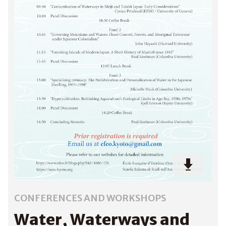
CONFERENCES AND WORKSHOPS
Water, Waterways and