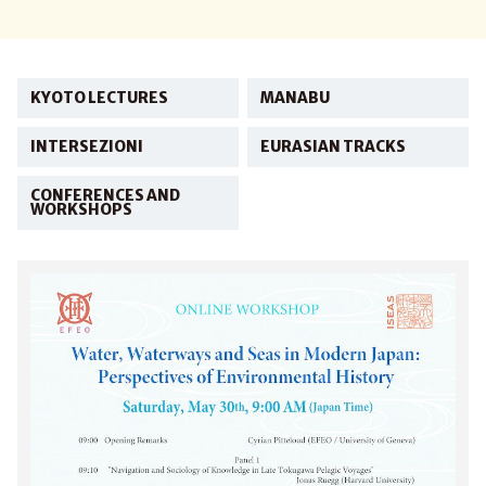
KYOTO LECTURES
MANABU
INTERSEZIONI
EURASIAN TRACKS
CONFERENCES AND
WORKSHOPS