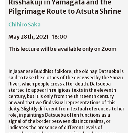
Risshakuji in Yamagata and the
Pilgrimage Route to Atsuta Shrine
Chihiro Saka
May 28th, 2021
18:00
This lecture will be available only on Zoom
In Japanese Buddhist folklore, the old hag Datsueba is
said to take the clothes of the deceased by the Sanzu
River, which people cross after death. Datsueba
started to appear in religious texts in the eleventh
century, but it is only from the thirteenth century
onward that we find visual representations of this
deity. Slightly different from textual references to her
role, in paintings Datsueba often functions as a
signal of the border between distinct realms, or
indicates the presence of different levels of