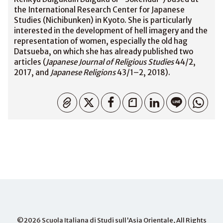
the International Research Center for Japanese
Studies (Nichibunken) in Kyoto. She is particularly
interested in the development of hell imagery and the
representation of women, especially the old hag
Datsueba, on which she has already published two
articles (
Japanese Journal of Religious Studies
44/2,
2017, and
Japanese Religions
43/1–2, 2018).
Copied
©2026
Scuola Italiana di Studi sull'Asia Orientale
, All Rights