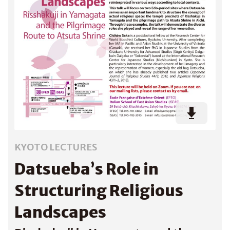
KYOTO LECTURES
Datsueba’s Role in
Structuring Religious
Landscapes