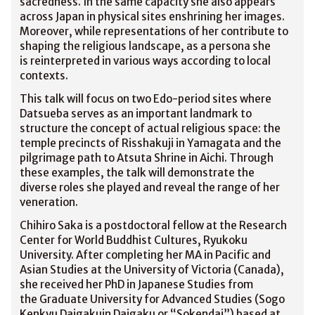
sacredness. In the same capacity she also appears
across Japan in physical sites enshrining her images.
Moreover, while representations of her contribute to
shaping the religious landscape, as a persona she
is reinterpreted in various ways according to local
contexts.
This talk will focus on two Edo-period sites where
Datsueba serves as an important landmark to
structure the concept of actual religious space: the
temple precincts of Risshakuji in Yamagata and the
pilgrimage path to Atsuta Shrine in Aichi. Through
these examples, the talk will demonstrate the
diverse roles she played and reveal the range of her
veneration.
Chihiro Saka is a postdoctoral fellow at the Research
Center for World Buddhist Cultures, Ryukoku
University. After completing her MA in Pacific and
Asian Studies at the University of Victoria (Canada),
she received her PhD in Japanese Studies from
the Graduate University for Advanced Studies (Sogo
Kenkyu Daigakuin Daigaku or “Sokendai”) based at