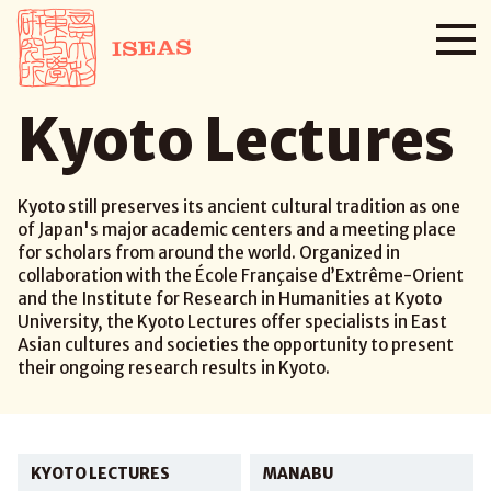
Kyoto Lectures
Kyoto still preserves its ancient cultural tradition as one
of Japan's major academic centers and a meeting place
for scholars from around the world. Organized in
collaboration with the École Française d’Extrême-Orient
and the Institute for Research in Humanities at Kyoto
University, the Kyoto Lectures offer specialists in East
Asian cultures and societies the opportunity to present
their ongoing research results in Kyoto.
KYOTO LECTURES
MANABU