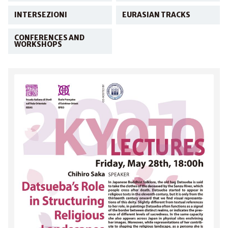
INTERSEZIONI
EURASIAN TRACKS
CONFERENCES AND
WORKSHOPS