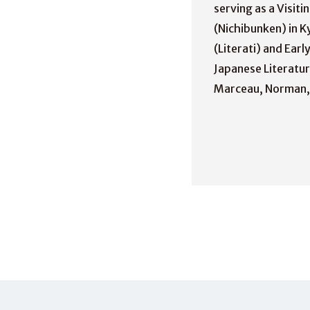
serving as a Visit
(Nichibunken) in Ky
(Literati) and Ear
Japanese Literatur
Marceau, Norman, a