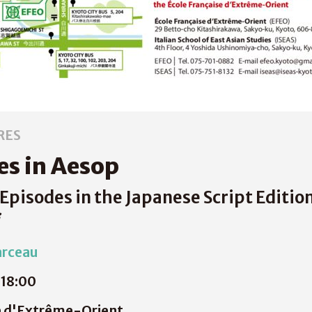
RES
s in Aesop
Episodes in the Japanese Script Editio
arceau
18:00
e d'Extrême-Orient