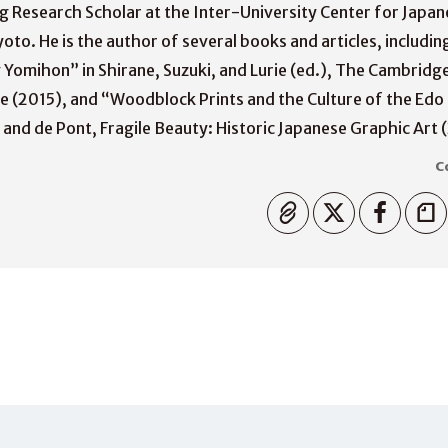
ing Research Scholar at the Inter-University Center for Japa
oto. He is the author of several books and articles, includin
ly Yomihon” in Shirane, Suzuki, and Lurie (ed.), The Cambridg
e (2015), and “Woodblock Prints and the Culture of the Edo 
nd de Pont, Fragile Beauty: Historic Japanese Graphic Art 
C
Copiato