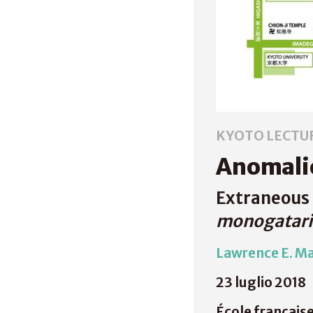
KYOTO LECTU
Anomalie
Extraneous 
monogatari
Lawrence E. M
23 luglio 2018
École français