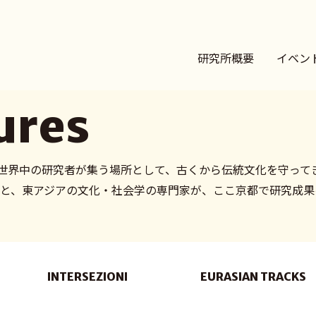
研究所概要
イベン
ures
世界中の研究者が集う場所として、古くから伝統文化を守って
のもと、東アジアの文化・社会学の専門家が、ここ京都で研究成
INTERSEZIONI
EURASIAN TRACKS