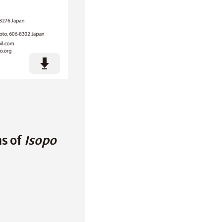
ns of
Isopo