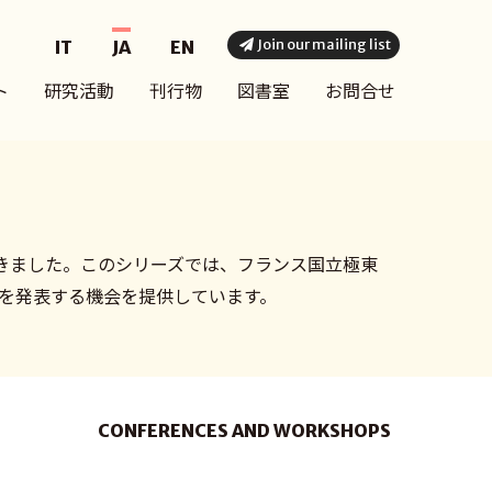
Join our mailing list
IT
JA
EN
ト
研究活動
刊行物
図書室
お問合せ
きました。このシリーズでは、フランス国立極東
果を発表する機会を提供しています。
CONFERENCES AND WORKSHOPS