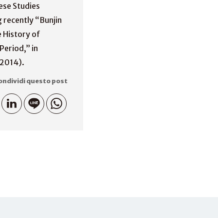
nese Studies
g recently “Bunjin
e History of
Period,” in
(2014).
ondividi questo post