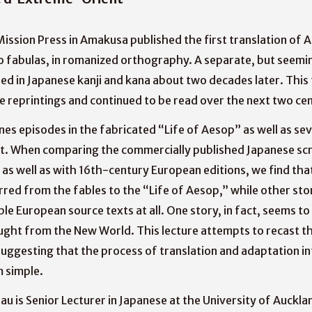
Mission Press in Amakusa published the first translation of A
o fabulas, in romanized orthography. A separate, but seemin
ed in Japanese kanji and kana about two decades later. This
le reprintings and continued to be read over the next two cen
nes episodes in the fabricated “Life of Aesop” as well as sev
ext. When comparing the commercially published Japanese scr
as well as with 16th-century European editions, we find tha
red from the fables to the “Life of Aesop,” while other sto
ble European source texts at all. One story, in fact, seems t
ght from the New World. This lecture attempts to recast th
uggesting that the process of translation and adaptation in
m simple.
u is Senior Lecturer in Japanese at the University of Aucklan