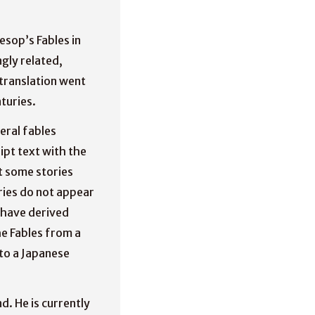
esop’s Fables in
gly related,
 translation went
turies.
eral fables
ipt text with the
t some stories
ries do not appear
o have derived
e Fables from a
to a Japanese
d. He is currently