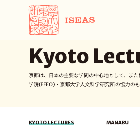
Kyoto Lect
京都は、日本の主要な学問の中心地として、また
学院(EFEO)・京都大学人文科学研究所の協力
KYOTO LECTURES
MANABU