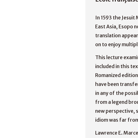
In 1593 the Jesuit 
East Asia, Esopo n
translation appear
on to enjoy multip
This lecture exami
included in this t
Romanized edition 
have been transfer
in any of the possi
from a legend brou
new perspective, s
idiom was far fro
Lawrence E. Marcea