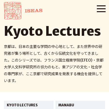
Kyoto Lectures
京都は、日本の主要な学問の中心地として、また世界中の研
究者が集う場所として、古くから伝統文化を守ってきまし
た。このシリーズでは、フランス国立極東学院(EFEO)・京都
大学人文科学研究所の協力のもと、東アジアの文化・社会学
の専門家が、ここ京都で研究成果を発表する機会を提供して
います。
KYOTO LECTURES
MANABU