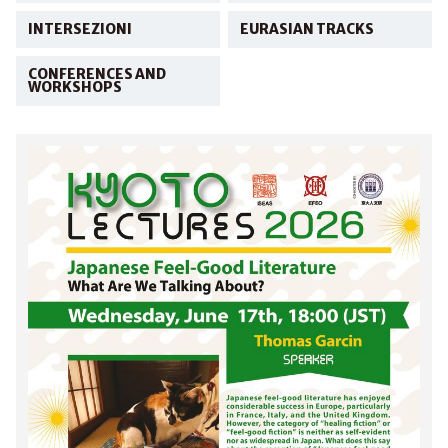
INTERSEZIONI
EURASIAN TRACKS
CONFERENCES AND
WORKSHOPS