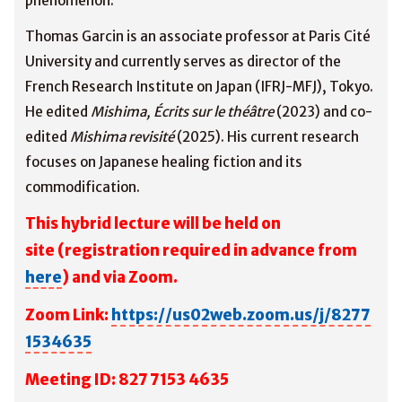
phenomenon.
Thomas Garcin is an associate professor at Paris Cité
University and currently serves as director of the
French Research Institute on Japan (IFRJ-MFJ), Tokyo.
He edited
Mishima, Écrits sur le théâtre
(2023) and co-
edited
Mishima revisité
(2025). His current research
focuses on Japanese healing fiction and its
commodification.
This hybrid lecture will be held on
site
(registration required in advance from
here
) and via Zoom.
Zoom Link:
https://us02web.zoom.us/j/8277
1534635
M
eeting ID: 827 7153 4635