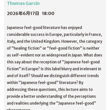
Thomas Garcin
2026年6月17日
18:00
Japanese feel-good literature has enjoyed
considerable success in Europe, particularly in France,
Italy, and the United Kingdom. However, the category
of “healing fiction” or “feel-good fiction” is neither
as self-evident nor as widespread in Japan. What does
this say about the reception of “Japanese feel-good
fiction” in Europe? Is this label blurry and irrelevant in
and of itself? Should we distinguish different trends
within “Japanese feel-good” literature? By
addressing these questions, this lecture aims to
provide a better understanding of the perceptions
and realities underlying the “Japanese feel-good”