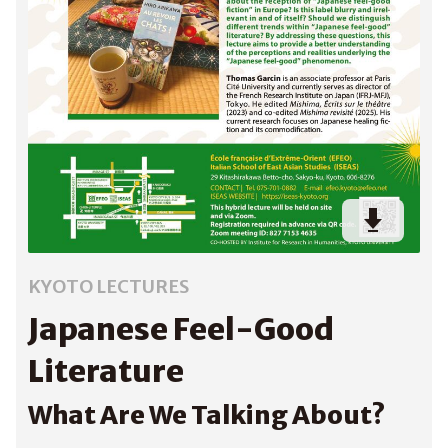
KYOTO LECTURES
Japanese Feel-Good
Literature
What Are We Talking About?