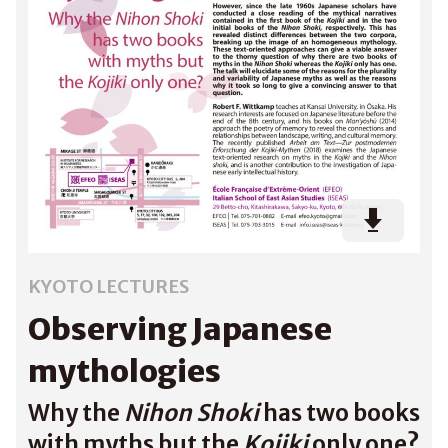
KYOTO LECTURES
Observing Japanese
mythologies
Why the
Nihon Shoki
has two books
with myths but the
Kojiki
only one?