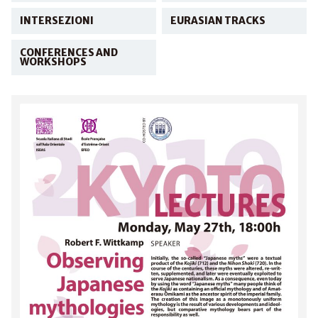
INTERSEZIONI
EURASIAN TRACKS
CONFERENCES AND
WORKSHOPS