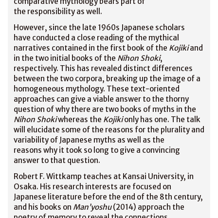
comparative mythology bears part of
the responsibility as well.
However, since the late 1960s Japanese scholars
have conducted a close reading of the mythical
narratives contained in the first book of the
Kojiki
and
in the two initial books of the
Nihon Shoki
,
respectively. This has revealed distinct differences
between the two corpora, breaking up the image of a
homogeneous mythology. These text-oriented
approaches can give a viable answer to the thorny
question of why there are two books of myths in the
Nihon Shoki
whereas the
Kojiki
only has one. The talk
will elucidate some of the reasons for the plurality and
variability of Japanese myths as well as the
reasons why it took so long to give a convincing
answer to that question.
Robert F. Wittkamp teaches at Kansai University, in
Osaka. His research interests are focused on
Japanese literature before the end of the 8th century,
and his books on
Man’yoshu
(2014) approach the
poetry of memory to reveal the connections