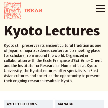
Kyoto Lectures
Kyoto still preserves its ancient cultural tradition as one
of Japan's major academic centers and a meeting place
for scholars from around the world. Organized in
collaboration with the École Française d’Extrême-Orient
and the Institute for Research in Humanities at Kyoto
University, the Kyoto Lectures offer specialists in East
Asian cultures and societies the opportunity to present
their ongoing research results in Kyoto.
KYOTO LECTURES
MANABU