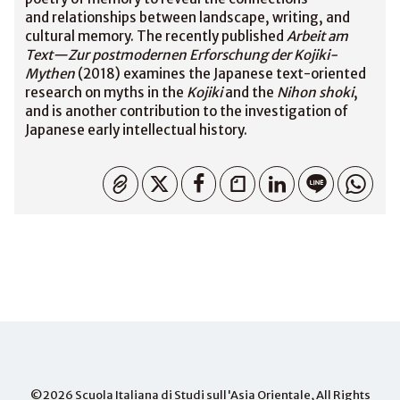
and relationships between landscape, writing, and
cultural memory. The recently published
Arbeit am
Text—Zur postmodernen Erforschung der Kojiki-
Mythen
(2018) examines the Japanese text-oriented
research on myths in the
Kojiki
and the
Nihon shoki
,
and is another contribution to the investigation of
Japanese early intellectual history.
Copied
©2026
Scuola Italiana di Studi sull'Asia Orientale
, All Rights