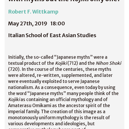
Robert F. Wittkamp
May 27th, 2019
18:00
Italian School of East Asian Studies
Initially, the so-called “Japanese myths” were a
textual product of the
Kojiki
(712) and the
Nihon Shoki
(720). In the course of the centuries, these myths
were altered, re-written, supplemented, and later
were eventually exploited to serve Japanese
nationalism. As a consequence, even today by using
the word “Japanese myths” many people think of the
Kojiki
as containing an official mythology and of
Amaterasu Omikami as the ancestor spirit of the
imperial family. The creation of this image as a
monotonously uniform mythology is the result of
various developments and ideologies, but