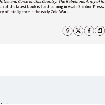
Hitler and Curse on this Country: The Rebellious Army of I
on of the latest book is forthcoming in Asahi Shinbun Press. 
y of intelligence in the early Cold War.
Copied
Rights Reserved.