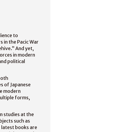
ience to
s in the Pacic War
hive.” And yet,
forces in modern
nd political
both
es of Japanese
the modern
multiple forms,
n studies at the
bjects such as
o latest books are