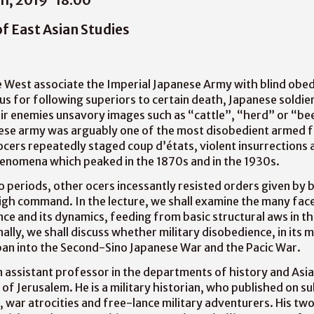
of East Asian Studies
 West associate the Imperial Japanese Army with blind obed
us for following superiors to certain death, Japanese soldier
r enemies unsavory images such as “cattle”, “herd” or “bee
nese army was arguably one of the most disobedient armed 
ocers repeatedly staged coup d’états, violent insurrections a
henomena which peaked in the 1870s and in the 1930s.
periods, other ocers incessantly resisted orders given by 
gh command. In the lecture, we shall examine the many fac
nce and its dynamics, feeding from basic structural aws in 
nally, we shall discuss whether military disobedience, in its 
pan into the Second-Sino Japanese War and the Pacic War.
 assistant professor in the departments of history and Asia
of Jerusalem. He is a military historian, who published on su
e, war atrocities and free-lance military adventurers. His tw