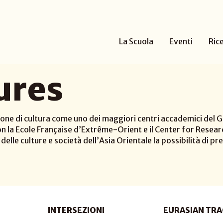
La Scuola
Eventi
Ric
ures
one di cultura come uno dei maggiori centri accademici del Gi
n la Ecole Française d’Extrême-Orient e il Center for Researc
elle culture e società dell’Asia Orientale la possibilità di pre
INTERSEZIONI
EURASIAN TRA