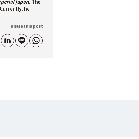
mperial Japan
. The
Currently, he
share this post