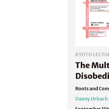
KYOTO LECTU
The Mult
Disobed
Roots and Con
Danny Orbach
September 19t