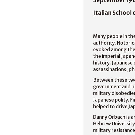
Italian School 
Many people in the
authority. Notorio
evoked among thei
the imperial Japa
history. Japanese 
assassinations, p
Between these two 
government and hi
military disobedie
Japanese polity. Fi
helped to drive Ja
Danny Orbach is an
Hebrew University 
military resistanc