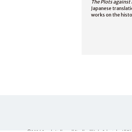
The Plots against 
Japanese translati
works on the histor
©2026
Scuola Italiana di Studi sull'Asia Orientale
, All 