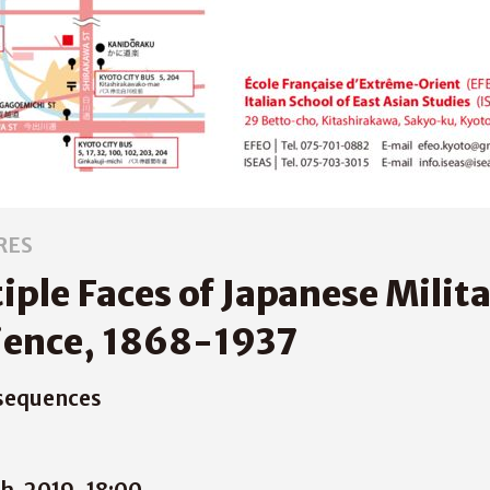
RES
iple Faces of Japanese Milit
ience, 1868-1937
sequences
h, 2019
18:00