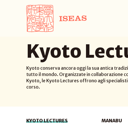
Kyoto Lect
Kyoto conserva ancora oggi la sua antica tradizi
tutto il mondo. Organizzate in collaborazione co
Kyoto, le Kyoto Lectures offrono agli specialisti d
corso.
KYOTO LECTURES
MANABU