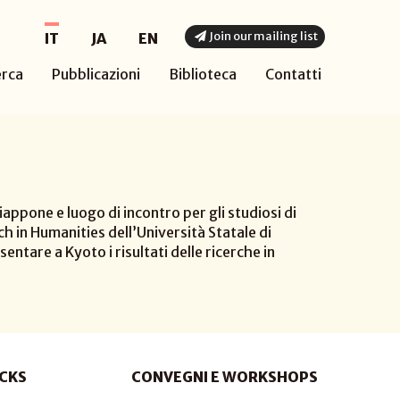
Join our mailing list
IT
JA
EN
erca
Pubblicazioni
Biblioteca
Contatti
appone e luogo di incontro per gli studiosi di
h in Humanities dell’Università Statale di
sentare a Kyoto i risultati delle ricerche in
CKS
CONVEGNI E WORKSHOPS