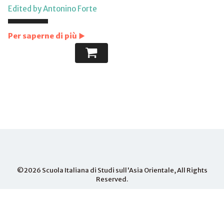
Edited by Antonino Forte
Per saperne di più
©2026
Scuola Italiana di Studi sull'Asia Orientale
, All Rights
Reserved.
PHONE
+81-075-703- 3015
MAIL
info.iseas@iseas-kyoto.org