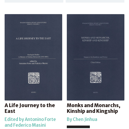
A Life Journey to the
Monks and Monarchs,
East
Kinship and Kingship
Edited by Antonino Forte
By Chen Jinhua
and Federico Masini