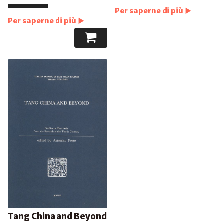
Per saperne di più
Per saperne di più
Tang China and Beyond