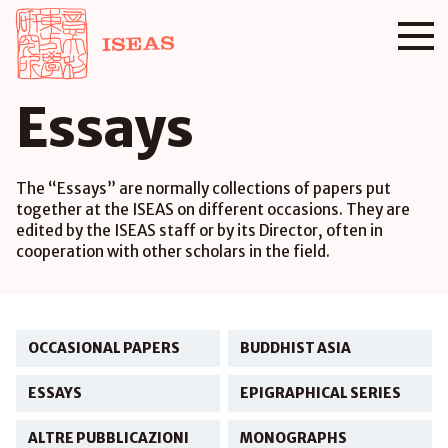
Essays
The “Essays” are normally collections of papers put
together at the ISEAS on different occasions. They are
edited by the ISEAS staff or by its Director, often in
cooperation with other scholars in the field.
OCCASIONAL PAPERS
BUDDHIST ASIA
ESSAYS
EPIGRAPHICAL SERIES
ALTRE PUBBLICAZIONI
MONOGRAPHS