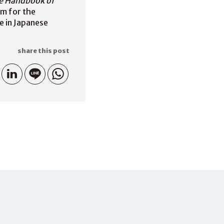
e Handbook of
sm for the
e in Japanese
share this post