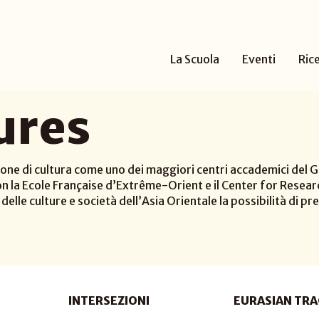
La Scuola
Eventi
Ric
ures
one di cultura come uno dei maggiori centri accademici del Gi
n la Ecole Française d’Extrême-Orient e il Center for Researc
elle culture e società dell’Asia Orientale la possibilità di pre
INTERSEZIONI
EURASIAN TRA