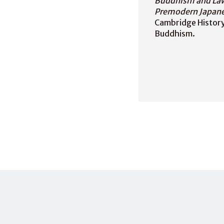
Buddhism and La
Premodern Japane
Cambridge History 
Buddhism.