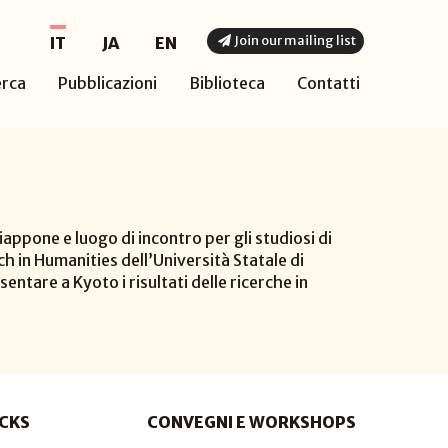
Join our mailing list
IT
JA
EN
erca
Pubblicazioni
Biblioteca
Contatti
appone e luogo di incontro per gli studiosi di
h in Humanities dell’Università Statale di
sentare a Kyoto i risultati delle ricerche in
CKS
CONVEGNI E WORKSHOPS