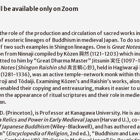
ll be available only on Zoom
 the role of the production and circulation of sacred works i
of esoteric lineages of Buddhism in medieval Japan. To do so,
f two such examples in Shingon lineages. One is
Great Notes
ion from Ninnaji compiled by Kōzen 興然 (1121-1203) which inc
itted to him by “Great Dharma Master” Jitsunin 実任 (1097-11
 Notes
(
Shingon Raishin shō
真言頼心鈔), held in Hagiwaraji
in (1281-1336), was an active temple-network monk within t
roji and Tōdaiji. Examining Kōzen’s and Raishin’s works, alo
enabled their copying and entreasuring, makes it easier to 
 the appearance of ritual scriptures and their role in medie
an.
D. (Princeton), is Professor at Kanagawa University. He is a
 Relics and Power in Early Medieval Japan
(Harvard U.), co
of Japanese Buddhism
(Wiley-Blackwell), and has authored ar
n” (
Encyclopedia of Religion
, 2nd ed.), “Buddhism and Law i