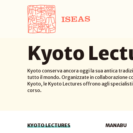
Kyoto Lect
Kyoto conserva ancora oggi la sua antica tradizi
tutto il mondo. Organizzate in collaborazione co
Kyoto, le Kyoto Lectures offrono agli specialisti d
corso.
KYOTO LECTURES
MANABU