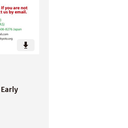
Early