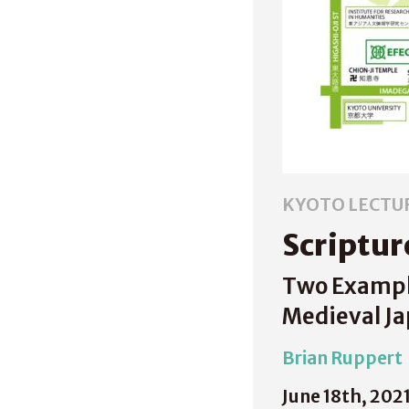
KYOTO LECTU
Scriptur
Two Exampl
Medieval J
Brian Ruppert
June 18th, 202