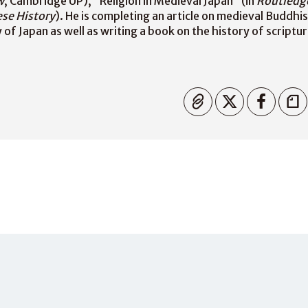
w
, Cambridge UP), “Religion in Medieval Japan” (in
Routledg
se History
). He is completing an article on medieval Buddhi
of Japan as well as writing a book on the history of scriptur
Copied