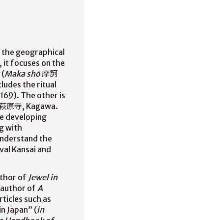
n the geographical
 it focuses on the
(
Maka shō
摩訶
ludes the ritual
69). The other is
 萩原寺, Kagawa.
he developing
ng with
understand the
val Kansai and
uthor of
Jewel in
-author of
A
ticles such as
n Japan” (
in