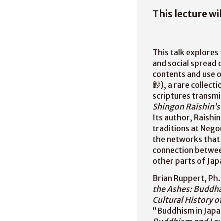
This lecture wi
This talk explores
and social spread 
contents and use o
鈔), a rare collect
scriptures transm
Shingon Raishin’s
Its author, Raish
traditions at Nego
the networks that 
connection between
other parts of Jap
Brian Ruppert, Ph.
the Ashes: Buddha
Cultural History 
“Buddhism in Japa