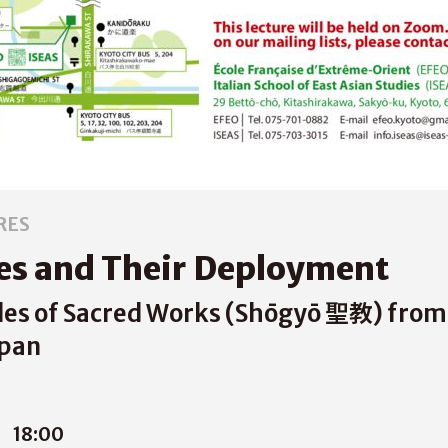
RES
es and Their Deployment
es of Sacred Works (Shōgyō 聖教) from 
apan
1
18:00