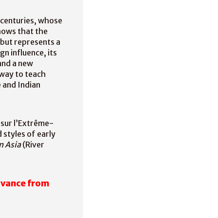
 centuries, whose
hows that the
, but represents a
n influence, its
and a new
 way to teach
 and Indian
 sur l’Extrême-
 styles of early
n Asia
(River
dvance from