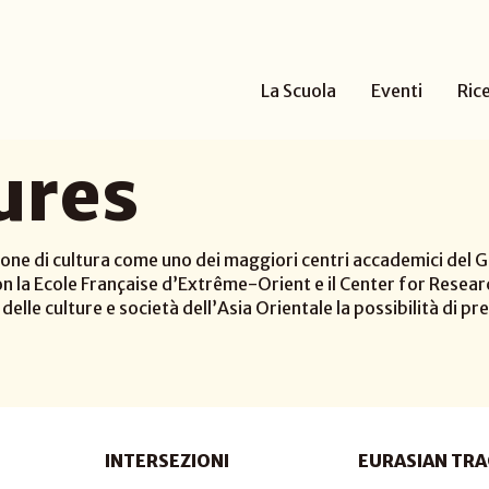
La Scuola
Eventi
Ric
ures
one di cultura come uno dei maggiori centri accademici del Gi
n la Ecole Française d’Extrême-Orient e il Center for Researc
elle culture e società dell’Asia Orientale la possibilità di pre
INTERSEZIONI
EURASIAN TRA