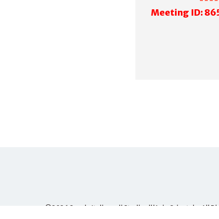
M
eeting ID: 86
©2026
Scuola Italiana di Studi sull'Asia Orientale
, All 