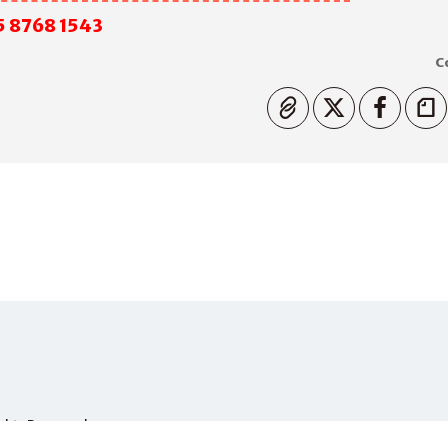
5 8768 1543
C
Copiato
Rights Reserved.
PHONE
+