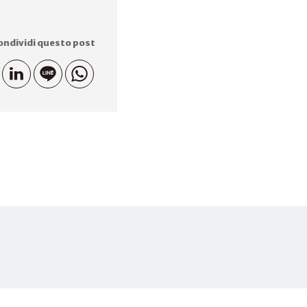
ondividi questo post
81-075-703- 3015
MAIL
info.iseas@iseas-kyoto.org