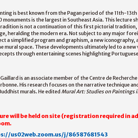
nting is best known from the Pagan period of the 11th-13th
 monuments is the largest in Southeast Asia. This lecture s
dition is not a continuation of this first pictorial tradition
e, heralding the modern era. Not subject to any major foreig
ect a simplified program and graphism, a new iconography, 
he mural space. These developments ultimately led to a new
ecepts through entertaining scenes highlighting Portuguese
Gaillard is an associate member of the Centre de Recherche
rbonne. His research focuses on the narrative technique and
uddhist murals. He edited
Mural Art: Studies on Paintings i
ure will be held on site
(registration required in a
Zoom.
ps://us02web.zoom.us/j/86587681543