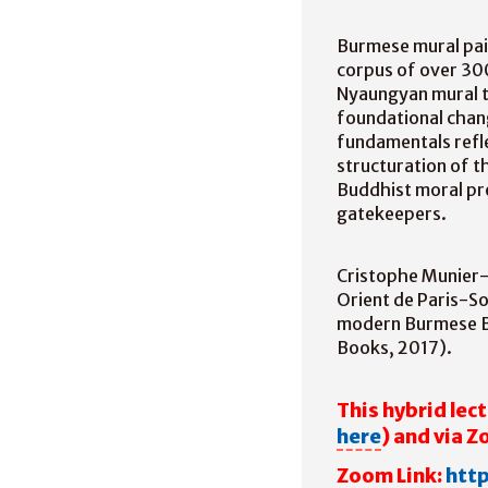
Burmese mural pai
corpus of over 300
Nyaungyan mural tra
foundational chang
fundamentals refl
structuration of t
Buddhist moral pr
gatekeepers.
Cristophe Munier-
Orient de Paris-So
modern Burmese B
Books, 2017).
This hybrid lect
here
) and via 
Zoom Link:
htt