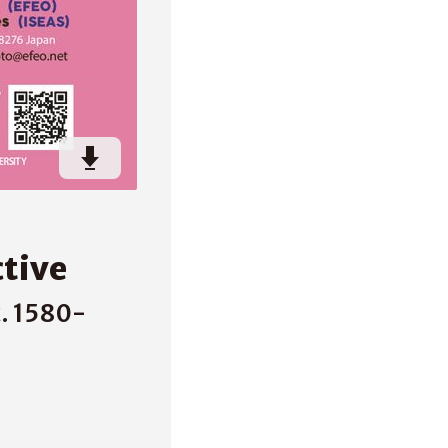
ctive
. 1580-