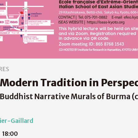
RES
 Modern Tradition in Perspe
uddhist Narrative Murals of Burma (c
er-Gaillard
18:00