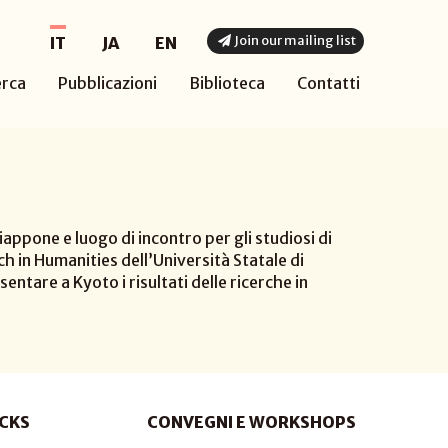
Join our mailing list
IT
JA
EN
erca
Pubblicazioni
Biblioteca
Contatti
appone e luogo di incontro per gli studiosi di
h in Humanities dell’Università Statale di
sentare a Kyoto i risultati delle ricerche in
CKS
CONVEGNI E WORKSHOPS