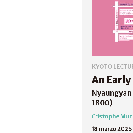
KYOTO LECTU
An Early
Nyaungyan B
1800)
Cristophe Muni
18 marzo 2025