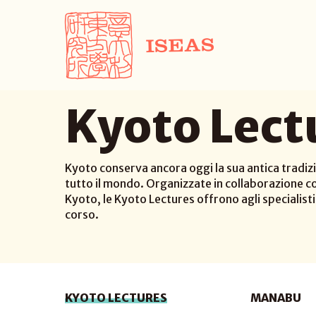
Kyoto Lect
Kyoto conserva ancora oggi la sua antica tradizi
tutto il mondo. Organizzate in collaborazione co
Kyoto, le Kyoto Lectures offrono agli specialisti d
corso.
KYOTO LECTURES
MANABU