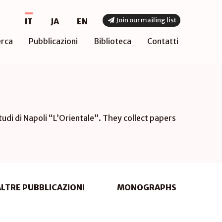
Join our mailing list
IT
JA
EN
erca
Pubblicazioni
Biblioteca
Contatti
tudi di Napoli “L’Orientale”. They collect papers
ALTRE PUBBLICAZIONI
MONOGRAPHS