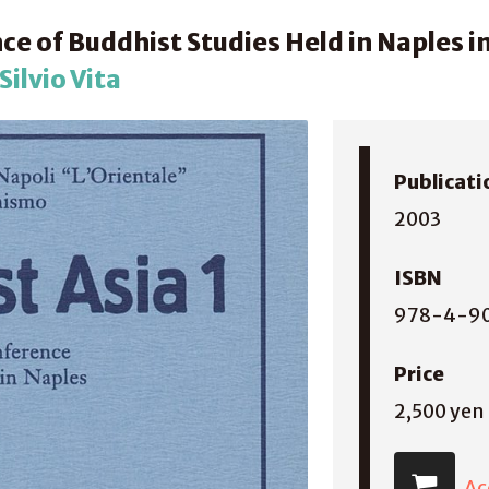
ce of Buddhist Studies Held in Naples i
ilvio Vita
Publicati
2003
ISBN
978-4-9
Price
2,500 yen
Ac