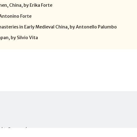
en, China, by Erika Forte
 Antonino Forte
steries in Early Medieval China, by Antonello Palumbo
an, by Silvio Vita
Rights Reserved.
PHONE
+