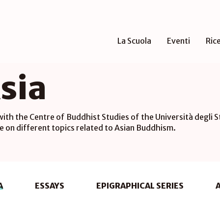
La Scuola
Eventi
Ric
sia
 with the Centre of Buddhist Studies of the Università degli S
e on different topics related to Asian Buddhism.
A
ESSAYS
EPIGRAPHICAL SERIES