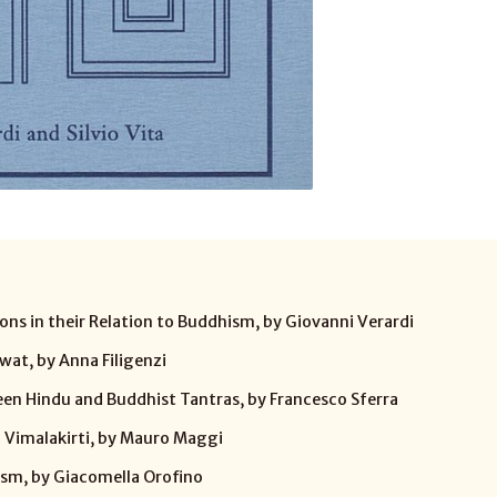
ons in their Relation to Buddhism, by Giovanni Verardi
wat, by Anna Filigenzi
en Hindu and Buddhist Tantras, by Francesco Sferra
 Vimalakirti, by Mauro Maggi
ism, by Giacomella Orofino