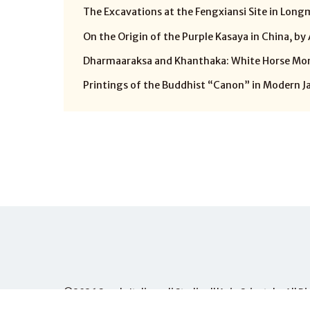
The Excavations at the Fengxiansi Site in Longm
On the Origin of the Purple Kasaya in China, by
Dharmaaraksa and Khanthaka: White Horse Mona
Printings of the Buddhist “Canon” in Modern Jap
©2026
Scuola Italiana di Studi sull'Asia Orientale
, All 