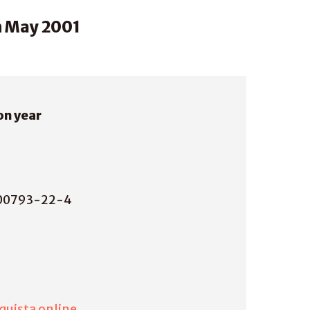
n May 2001
on year
00793-22-4
quista online