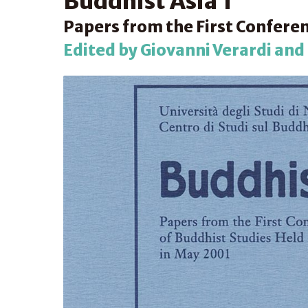
Buddhist Asia 1
Papers from the First Conferen
Edited by Giovanni Verardi and S