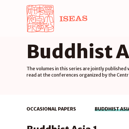
Buddhist A
The volumes in this series are jointly published
read at the conferences organized by the Centr
OCCASIONAL PAPERS
BUDDHIST ASI