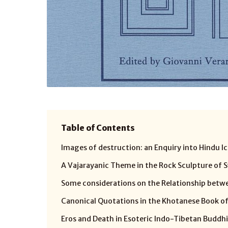
Table of Contents
Images of destruction: an Enquiry into Hindu Ic
A Vajarayanic Theme in the Rock Sculpture of S
Some considerations on the Relationship betwe
Canonical Quotations in the Khotanese Book of
Eros and Death in Esoteric Indo-Tibetan Buddh