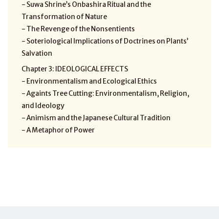
- Suwa Shrine’s Onbashira Ritual and the
Transformation of Nature
- The Revenge of the Nonsentients
- Soteriological Implications of Doctrines on Plants’
Salvation
Chapter 3: IDEOLOGICAL EFFECTS
- Environmentalism and Ecological Ethics
- Againts Tree Cutting: Environmentalism, Religion,
and Ideology
- Animism and the Japanese Cultural Tradition
- A Metaphor of Power