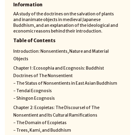
Information
AA study of the doctrines on the salvation of plants
and inanimate objects in medieval Japanese
Buddhism, and an explanation of the ideological and
economic reasons behind their introduction.
Table of Contents
Introduction: Nonsentients, Nature and Material
Objects
Chapter 1: Ecosophia and Ecognosis: Buddhist
Doctrines of The Nonsentient
- The Status of Nonsentients in East Asian Buddhism
- Tendai Ecognosis
- Shingon Ecognosis
Chapter 2: Ecopietas: The DiscourseI of The
Nonsentient and Its Cultural Ramifications
- The Domain of Ecopietas
- Trees, Kami, and Buddhism