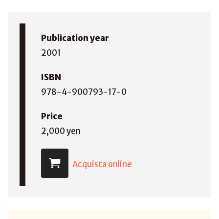
Publication year
2001
ISBN
978-4-900793-17-0
Price
2,000 yen
Acquista online