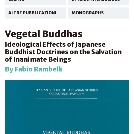
ALTRE PUBBLICAZIONI
MONOGRAPHS
Vegetal Buddhas
Ideological Effects of Japanese
Buddhist Doctrines on the Salvation
of Inanimate Beings
By Fabio Rambelli