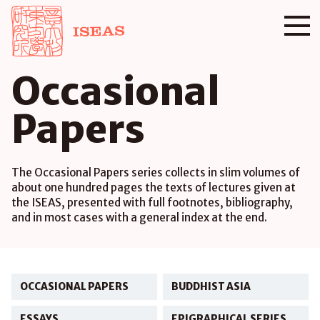
Occasional
Papers
The Occasional Papers series collects in slim volumes of
about one hundred pages the texts of lectures given at
the ISEAS, presented with full footnotes, bibliography,
and in most cases with a general index at the end.
OCCASIONAL PAPERS
BUDDHIST ASIA
ESSAYS
EPIGRAPHICAL SERIES