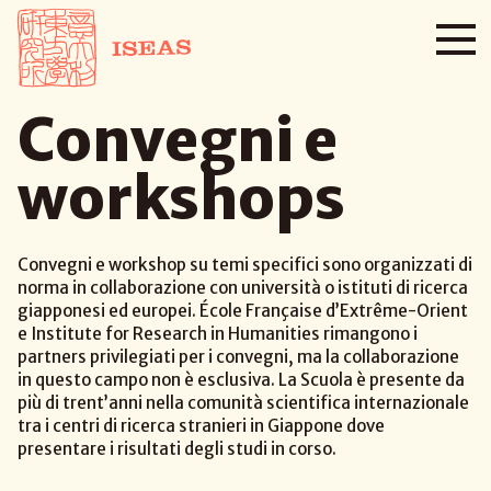
Convegni e
workshops
Convegni e workshop su temi specifici sono organizzati di
norma in collaborazione con università o istituti di ricerca
giapponesi ed europei. École Française d’Extrême-Orient
e Institute for Research in Humanities rimangono i
partners privilegiati per i convegni, ma la collaborazione
in questo campo non è esclusiva. La Scuola è presente da
più di trent’anni nella comunità scientifica internazionale
tra i centri di ricerca stranieri in Giappone dove
presentare i risultati degli studi in corso.