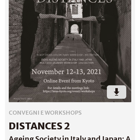
CONVEGNI E WORKSHOPS
DISTANCES 2
Ageing Society in Italy and Japan: A