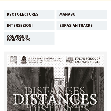
KYOTO LECTURES
MANABU
INTERSEZIONI
EURASIAN TRACKS
CONVEGNI E
WORKSHOPS