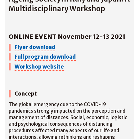
Multidisciplinary Workshop
ONLINE EVENT November 12-13 2021
Flyer download
Full program download
Workshop website
Concept
The global emergency due to the COVID-19
pandemics strongly impacted on the perception and
management of distances. Social, economic, logistic
and psychological consequences of distancing
procedures affected many aspects of our life and
interactions, allowing rethinking and reshaping