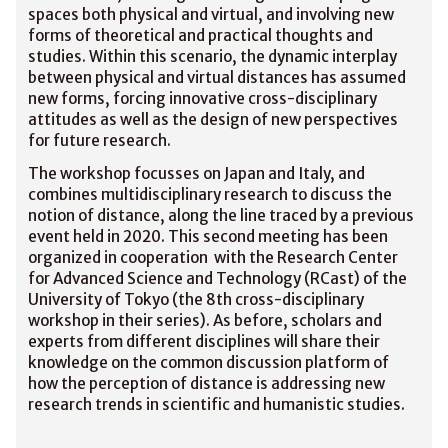
spaces both physical and virtual, and involving new
forms of theoretical and practical thoughts and
studies. Within this scenario, the dynamic interplay
between physical and virtual distances has assumed
new forms, forcing innovative cross-disciplinary
attitudes as well as the design of new perspectives
for future research.
The workshop focusses on Japan and Italy, and
combines multidisciplinary research to discuss the
notion of distance, along the line traced by a previous
event held in 2020. This second meeting has been
organized in cooperation with the Research Center
for Advanced Science and Technology (RCast) of the
University of Tokyo (the 8th cross-disciplinary
workshop in their series). As before, scholars and
experts from different disciplines will share their
knowledge on the common discussion platform of
how the perception of distance is addressing new
research trends in scientific and humanistic studies.