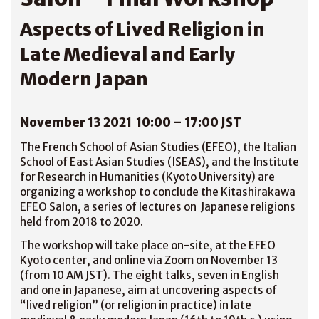
Aspects of Lived Religion in
Late Medieval and Early
Modern Japan
November 13 2021 10:00 – 17:00 JST
The French School of Asian Studies (EFEO), the Italian
School of East Asian Studies (ISEAS), and the Institute
for Research in Humanities (Kyoto University) are
organizing a workshop to conclude the Kitashirakawa
EFEO Salon, a series of lectures on Japanese religions
held from 2018 to 2020.
The workshop will take place on-site, at the EFEO
Kyoto center, and online via Zoom on November 13
(from 10 AM JST). The eight talks, seven in English
and one in Japanese, aim at uncovering aspects of
“lived religion” (or religion in practice) in late