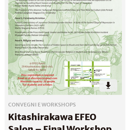
CONVEGNI E WORKSHOPS
Kitashirakawa EFEO
Salon – Final Workshop