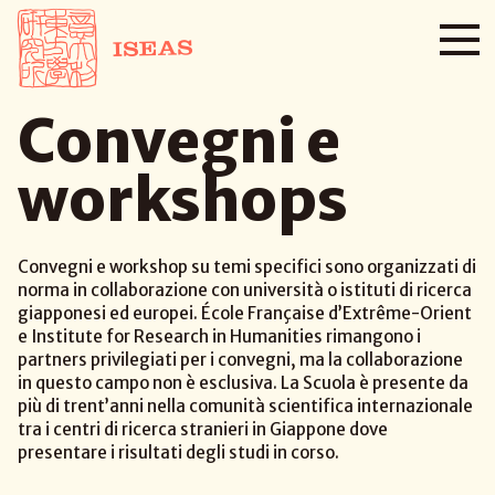
Convegni e
workshops
Convegni e workshop su temi specifici sono organizzati di
norma in collaborazione con università o istituti di ricerca
giapponesi ed europei. École Française d’Extrême-Orient
e Institute for Research in Humanities rimangono i
partners privilegiati per i convegni, ma la collaborazione
in questo campo non è esclusiva. La Scuola è presente da
più di trent’anni nella comunità scientifica internazionale
tra i centri di ricerca stranieri in Giappone dove
presentare i risultati degli studi in corso.