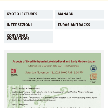
KYOTO LECTURES
MANABU
INTERSEZIONI
EURASIAN TRACKS
CONVEGNI E
WORKSHOPS