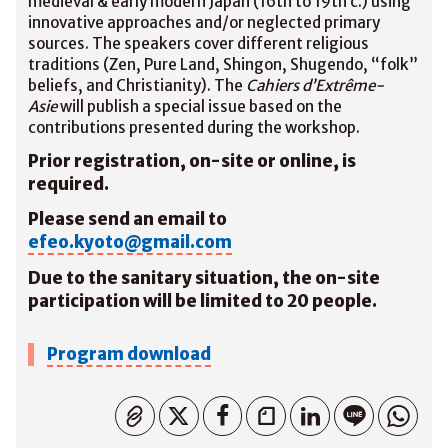
medieval & early modern Japan (16th to 19th c.) using
innovative approaches and/or neglected primary
sources. The speakers cover different religious
traditions (Zen, Pure Land, Shingon, Shugendo, “folk”
beliefs, and Christianity). The
Cahiers d’Extrême-
Asie
will publish a special issue based on the
contributions presented during the workshop.
Prior registration, on-site or online, is
required.
Please send an email to
efeo.kyoto@gmail.com
Due to the sanitary situation, the on-site
participation will be limited to 20 people.
Program download
Copiato